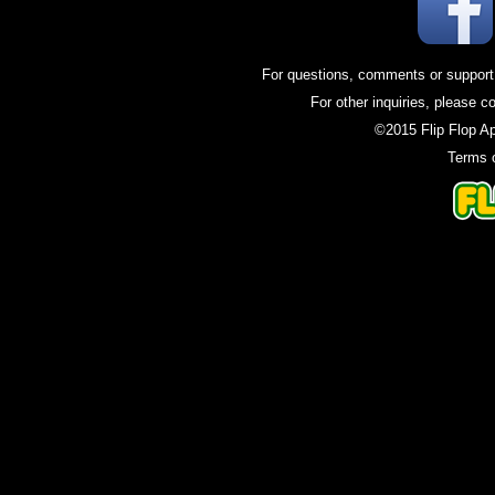
For questions, comments or support
For other inquiries, please c
©2015 Flip Flop A
Terms 