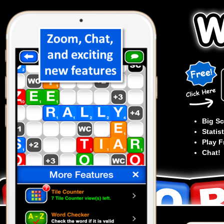
Big Sc
Statist
Play F
Chat!