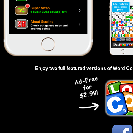
Enjoy two full featured versions of Word Co