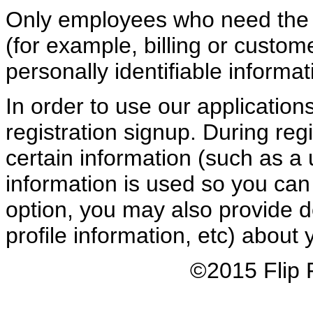
Only employees who need the i
(for example, billing or custom
personally identifiable informat
In order to use our application
registration signup. During regi
certain information (such as a
information is used so you can 
option, you may also provide d
profile information, etc) about y
©2015 Flip