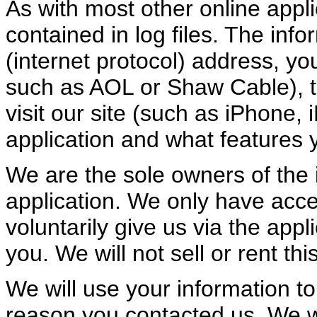
As with most other online appli
contained in log files. The info
(internet protocol) address, you
such as AOL or Shaw Cable), t
visit our site (such as iPhone, 
application and what features y
We are the sole owners of the i
application. We only have acces
voluntarily give us via the appl
you. We will not sell or rent th
We will use your information t
reason you contacted us. We wi