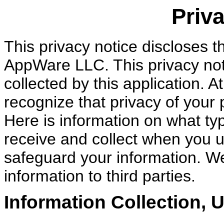
Priva
This privacy notice discloses th
AppWare LLC. This privacy noti
collected by this application.
recognize that privacy of your 
Here is information on what ty
receive and collect when you 
safeguard your information. We
information to third parties.
Information Collection, 