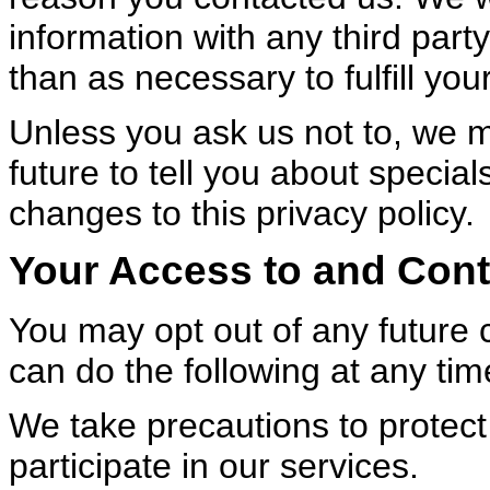
information with any third part
than as necessary to fulfill you
Unless you ask us not to, we m
future to tell you about specia
changes to this privacy policy.
Your Access to and Cont
You may opt out of any future 
can do the following at any tim
We take precautions to protect
participate in our services.